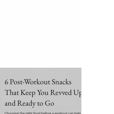
6 Post-Workout Snacks
That Keep You Revved Up