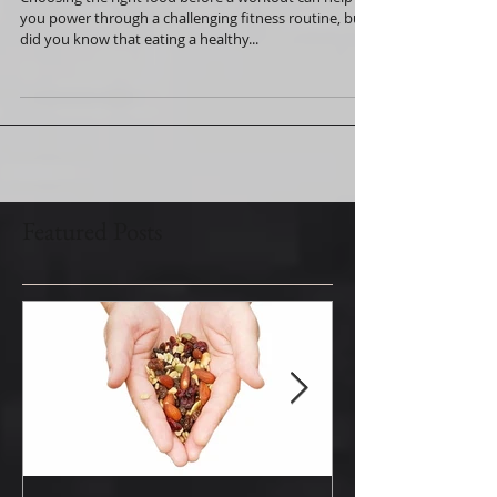
and Ready to Go
Choosing the right food before a workout can help
you power through a challenging fitness routine, but
did you know that eating a healthy...
Featured Posts