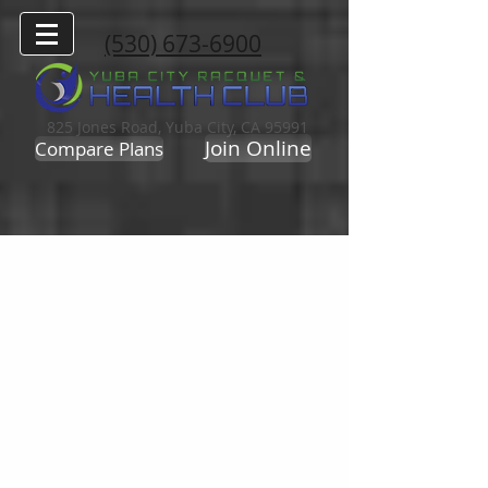
(530) 673-6900
825 Jones Road, Yuba City, CA 95991
Join Online
Compare Plans