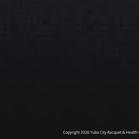
Copyright 2026 Yuba City Racquet & Health C