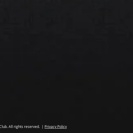
lub. All rights reserved. |
Privacy Policy