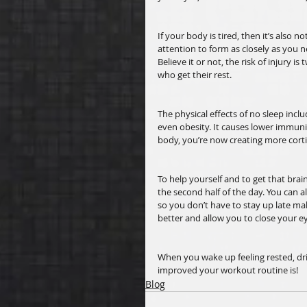
If your body is tired, then it’s also n
attention to form as closely as you n
Believe it or not, the risk of injury i
who get their rest. 
The physical effects of no sleep inclu
even obesity. It causes lower immunit
body, you’re now creating more cort
To help yourself and to get that brai
the second half of the day. You can a
so you don’t have to stay up late mak
better and allow you to close your ey
When you wake up feeling rested, dr
improved your workout routine is! 
Blog