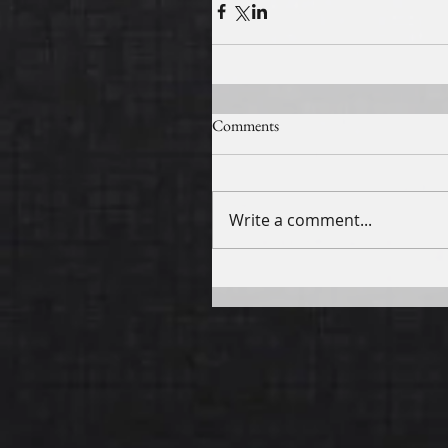
Comments
Write a comment...