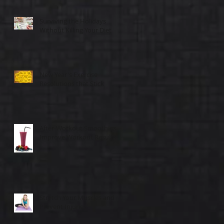
Surviving the Holidays
Without Killing Your Diet
New Year's Exercise
Resolutions that Stick
After-Workout Smoothies
Improve Workout Results
Stretch Your Muscles and
Prevent Injuries