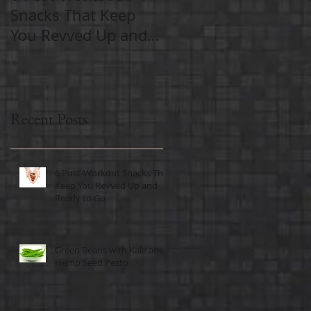
Snacks That Keep
Exercise Important
You Revved Up and
As We Age
Ready to Go
Recent Posts
6 Post-Workout Snacks That
Keep You Revved Up and
Ready to Go
Green Beans with Kale and
Hemp Seed Pesto