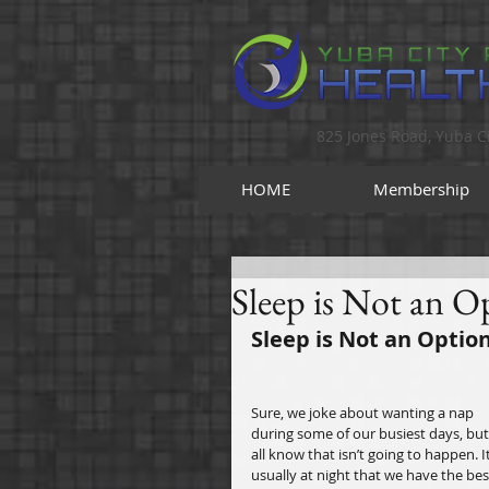
825 Jones Road, Yuba Ci
HOME
Membership
Sleep is Not an Op
Sleep is Not an Option
Sure, we joke about wanting a nap 
during some of our busiest days, but
all know that isn’t going to happen. It
usually at night that we have the bes