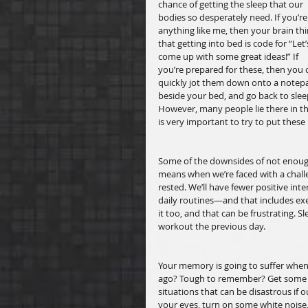
chance of getting the sleep that our 
bodies so desperately need. If you’re
anything like me, then your brain thi
that getting into bed is code for “Let’
come up with some great ideas!” If 
you’re prepared for these, then you 
quickly jot them down onto a notep
beside your bed, and go back to slee
However, many people lie there in th
is very important to try to put these
Some of the downsides of not enough 
means when we’re faced with a challe
rested. We’ll have fewer positive int
daily routines—and that includes exer
it too, and that can be frustrating. 
workout the previous day. 
Your memory is going to suffer when
ago? Tough to remember? Get some res
situations that can be disastrous if 
your eyes, turn on some white noise