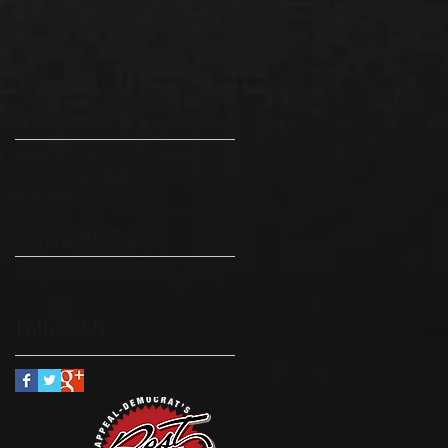
Archive
May 2017
(1)
1 post
November 2016
(2)
2 posts
January 2016
(42)
42 posts
Search By Tags
diet
healthy eating
thanksgiving
Follow Us