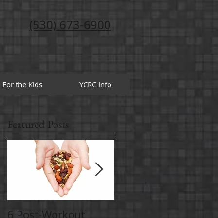
(530) 673-6900
For the Kids
YCRC Info
Featured Posts
6 Post-Workout
Why is Aerobic