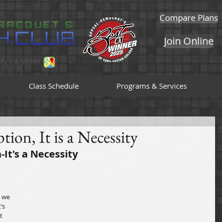
Compare Plans
Join Online
ty, CA 95991
Class Schedule
Programs & Services
tion, It is a Necessity
-It's a Necessity
 we 
’s 
t 