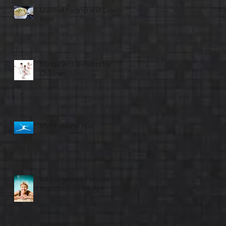
Mashed Parsnip and Celery
Root
Martial Arts Benefits for
Children
MyFitnessPal App
Why is Aerobic Exercise
Important As We Age