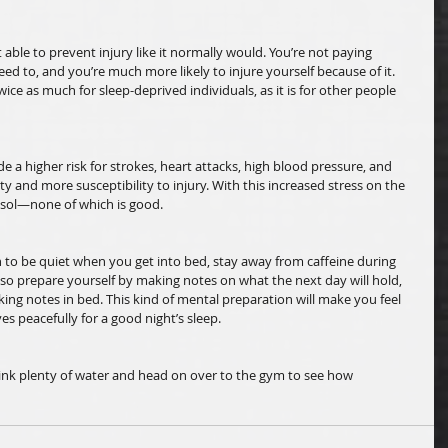
ot able to prevent injury like it normally would. You’re not paying 
eed to, and you’re much more likely to injure yourself because of it. 
s twice as much for sleep-deprived individuals, as it is for other people 
de a higher risk for strokes, heart attacks, high blood pressure, and 
y and more susceptibility to injury. With this increased stress on the 
isol—none of which is good. 
n to be quiet when you get into bed, stay away from caffeine during 
lso prepare yourself by making notes on what the next day will hold, 
ing notes in bed. This kind of mental preparation will make you feel 
es peacefully for a good night’s sleep. 
ink plenty of water and head on over to the gym to see how 