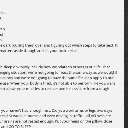
 
nks 
s 
can 
ad 
p. 
e dark mulling them over and figuring out which steps to take next. It 
 matters aside though and let your brain relax. 
sleep obviously include how we relate to others in our life. That 
nging situation, we’re not going to react the same way as we would if 
eractions and we’re not going to have the same focus to apply to our 
cise. When your body is tired, it’s not able to perform like you want 
Sleep allows your muscles to recover and be less sore from a tough 
 you haven’t had enough rest. Did you work arms or legs two days 
t! At work, at home, and even driving in traffic—all of these are 
our brains are not rested enough. Put your head on the pillow, close 
, and GO TO SLEEP.