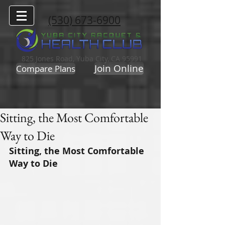
(530) 673-6900
825 Jones Road, Yuba City, CA 95991
Join Online
Compare Plans
Sitting, the Most Comfortable
Way to Die
Sitting, the Most Comfortable 
Way to Die