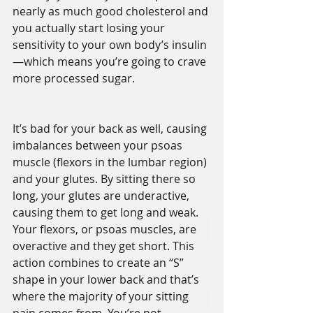
nearly as much good cholesterol and 
you actually start losing your 
sensitivity to your own body’s insulin
—which means you’re going to crave 
more processed sugar. 
It’s bad for your back as well, causing 
imbalances between your psoas 
muscle (flexors in the lumbar region) 
and your glutes. By sitting there so 
long, your glutes are underactive, 
causing them to get long and weak. 
Your flexors, or psoas muscles, are 
overactive and they get short. This 
action combines to create an “S” 
shape in your lower back and that’s 
where the majority of your sitting 