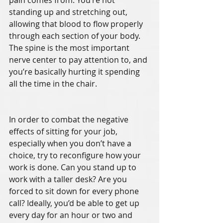
pain comes from. You’re not 
standing up and stretching out, 
allowing that blood to flow properly 
through each section of your body. 
The spine is the most important 
nerve center to pay attention to, and 
you’re basically hurting it spending 
all the time in the chair.
In order to combat the negative 
effects of sitting for your job, 
especially when you don’t have a 
choice, try to reconfigure how your 
work is done. Can you stand up to 
work with a taller desk? Are you 
forced to sit down for every phone 
call? Ideally, you’d be able to get up 
every day for an hour or two and 