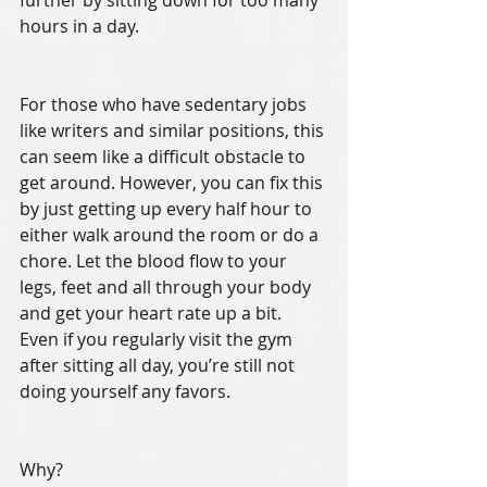
further by sitting down for too many 
hours in a day. 
For those who have sedentary jobs 
like writers and similar positions, this 
can seem like a difficult obstacle to 
get around. However, you can fix this 
by just getting up every half hour to 
either walk around the room or do a 
chore. Let the blood flow to your 
legs, feet and all through your body 
and get your heart rate up a bit. 
Even if you regularly visit the gym 
after sitting all day, you’re still not 
doing yourself any favors. 
Why?