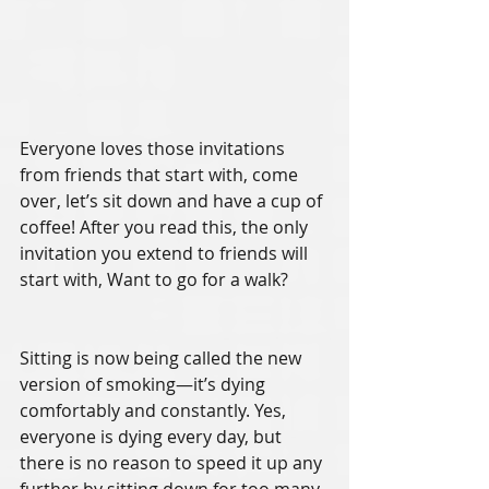
Everyone loves those invitations 
from friends that start with, come 
over, let’s sit down and have a cup of 
coffee! After you read this, the only 
invitation you extend to friends will 
start with, Want to go for a walk? 
Sitting is now being called the new 
version of smoking—it’s dying 
comfortably and constantly. Yes, 
everyone is dying every day, but 
there is no reason to speed it up any 