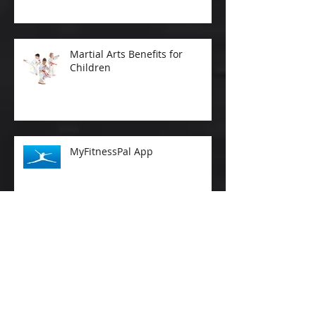
Martial Arts Benefits for
Children
MyFitnessPal App
Why is Aerobic Exercise
Important As We Age