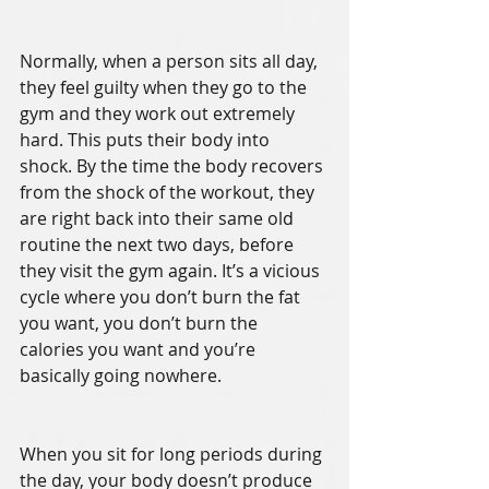
Normally, when a person sits all day, 
they feel guilty when they go to the 
gym and they work out extremely 
hard. This puts their body into 
shock. By the time the body recovers 
from the shock of the workout, they 
are right back into their same old 
routine the next two days, before 
they visit the gym again. It’s a vicious 
cycle where you don’t burn the fat 
you want, you don’t burn the 
calories you want and you’re 
basically going nowhere. 
When you sit for long periods during 
the day, your body doesn’t produce 