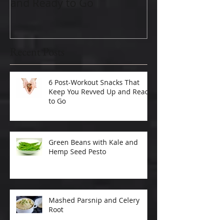
and Ready to Go
Recent Posts
6 Post-Workout Snacks That
Keep You Revved Up and Ready
to Go
Green Beans with Kale and
Hemp Seed Pesto
Mashed Parsnip and Celery
Root