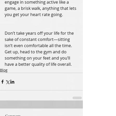
engage in something active like a 
game, a brisk walk, anything that lets 
you get your heart rate going. 
Don’t take years off your life for the 
sake of constant comfort—sitting 
isn’t even comfortable all the time. 
Get up, head to the gym and do 
something on your feet and you’ll 
have a better quality of life overall. 
Blog
Comments