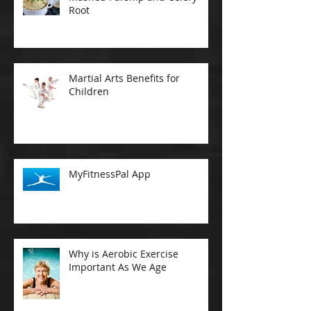
Root
Martial Arts Benefits for
Children
MyFitnessPal App
Why is Aerobic Exercise
Important As We Age