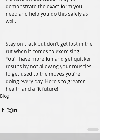
demonstrate the exact form you 
need and help you do this safely as 
well. 
Stay on track but don’t get lost in the 
rut when it comes to exercising. 
You’ll have more fun and get quicker 
results by not allowing your muscles 
to get used to the moves you’re 
doing every day. Here’s to greater 
health and a fit future! 
Blog