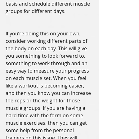
basis and schedule different muscle 
groups for different days. 
If you’re doing this on your own, 
consider working different parts of 
the body on each day. This will give 
you something to look forward to, 
something to work through and an 
easy way to measure your progress 
on each muscle set. When you feel 
like a workout is becoming easier, 
and then you know you can increase 
the reps or the weight for those 
muscle groups. If you are having a 
hard time with the form on some 
muscle exercises, then you can get 
some help from the personal 
trainers on this issue. They will 