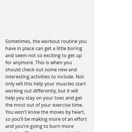
Sometimes, the workout routine you 
have in place can get a little boring 
and seem not so exciting to get up 
for anymore. This is when you 
should check out some new and 
interesting activities to include. Not 
only will this help your muscles start 
working out differently, but it will 
help you stay on your toes and get 
the most out of your exercise time. 
You won’t know the moves by heart, 
so you’ll be making more of an effort 
and you’re going to burn more 