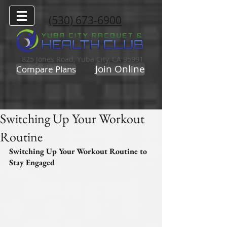
(530) 673-6900
825 Jones Road, Yuba City, CA 95991
Join Online
Compare Plans
Switching Up Your Workout
Routine
Switching Up Your Workout Routine to 
Stay Engaged