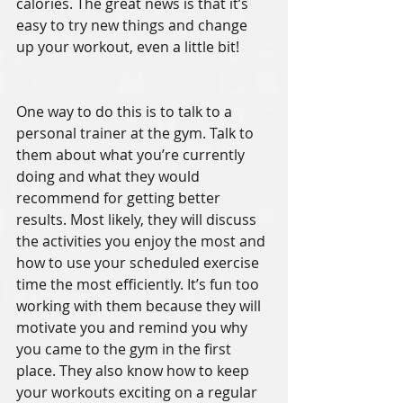
calories. The great news is that it’s 
easy to try new things and change 
up your workout, even a little bit!
One way to do this is to talk to a 
personal trainer at the gym. Talk to 
them about what you’re currently 
doing and what they would 
recommend for getting better 
results. Most likely, they will discuss 
the activities you enjoy the most and 
how to use your scheduled exercise 
time the most efficiently. It’s fun too 
working with them because they will 
motivate you and remind you why 
you came to the gym in the first 
place. They also know how to keep 
your workouts exciting on a regular 