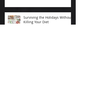
Surviving the Holidays Without
Killing Your Diet
New Year's Exercise
Resolutions that Stick
After-Workout Smoothies
Improve Workout Results