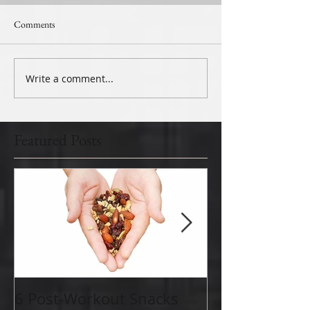
Comments
Write a comment...
Featured Posts
6 Post-Workout Snacks
Why is Aerobic