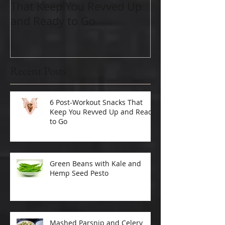
That Keep You Revved Up
Important As
and Ready to Go
Recent Posts
6 Post-Workout Snacks That
Keep You Revved Up and Ready
to Go
Green Beans with Kale and
Hemp Seed Pesto
Mashed Parsnip and Celery